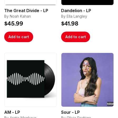
placed under the same billing and/or shipping 
The Great Divide - LP
Dandelion - LP
address and/or multiple orders that use the same 
By Noah Kahan
By Ella Langley
email address.

$45.99
$41.98
Add to cart
Add to cart
AM - LP
Sour - LP
By Arctic Monkeys
By Olivia Rodrigo