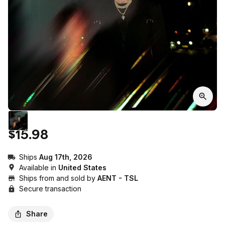
$15.98
Ships
Aug 17th, 2026
Available in
United States
Ships from and sold by
AENT - TSL
Secure transaction
Share