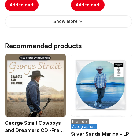
Add to cart
Add to cart
Show more
Recommended products
Preorder
George Strait Cowboys
Autographed
and Dreamers CD -Free
Silver Sands Marina - LP