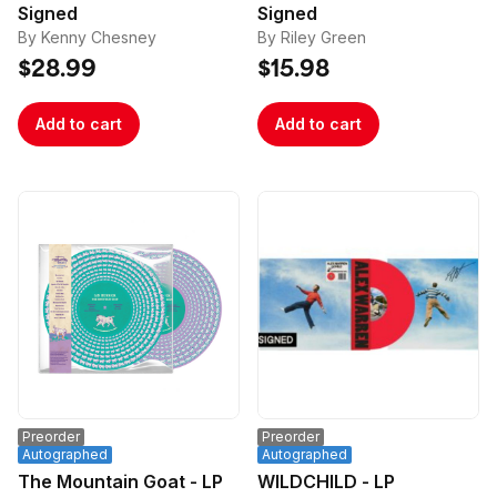
Signed
Signed
By Kenny Chesney
By Riley Green
$28.99
$15.98
Add to cart
Add to cart
Preorder
Preorder
Autographed
Autographed
The Mountain Goat - LP
WILDCHILD - LP