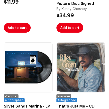
Poster
$11.99
Picture Disc Signed
By Kenny Chesney
$34.99
Add to cart
Add to cart
Preorder
Preorder
Autographed
Autographed
Silver Sands Marina - LP
That's Just Me - CD