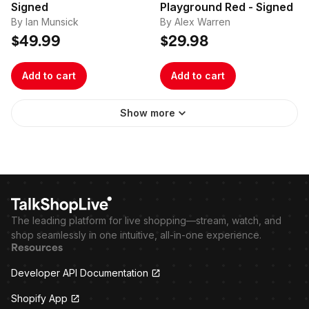
Signed
Playground Red - Signed
By Ian Munsick
By Alex Warren
$49.99
$29.98
Add to cart
Add to cart
Show more
The leading platform for live shopping—stream, watch, and
shop seamlessly in one intuitive, all-in-one experience.
Resources
Developer API Documentation
Shopify App