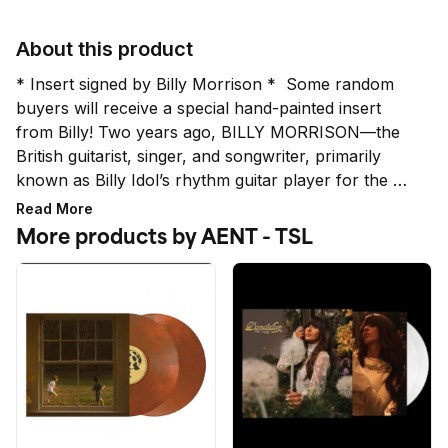
About this product
* Insert signed by Billy Morrison *  Some random 
buyers will receive a special hand-painted insert 
from Billy! Two years ago, BILLY MORRISON—the 
British guitarist, singer, and songwriter, primarily 
known as Billy Idol’s rhythm guitar player for the 
past 17 years alongside lead guitarist Steve Stevens
Read More
—released THE MORRISON PROJECT. The album 
More products by AENT - TSL
produced the #1 Active Rock Song in America: 
“Crack Cocaine” featuring Ozzy Osbourne and 
Steve Stevens and co-written by all three artists. 
*While all signatures are authentic, the quality and 
placement does not qualify for a refund or 
exchange.*

* LIMIT 4 PER HOUSEHOLD *

Orders placed above the set limit per household are 
subject to cancellation. This includes multiple orders 