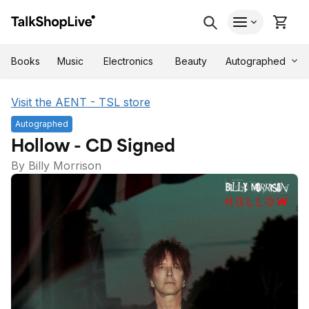
Autographed
Books
Music
Electronics
Beauty
Visit the AENT - TSL store
Autographed
Hollow - CD Signed
By Billy Morrison