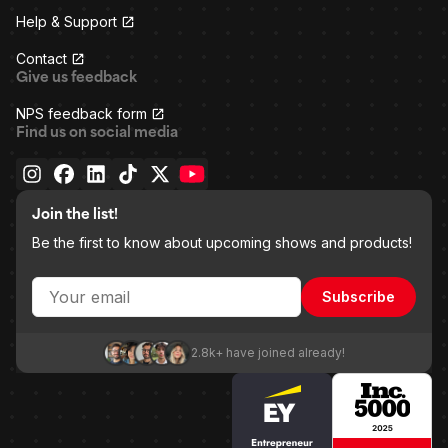
Help & Support
Contact
Give us feedback
NPS feedback form
Find us on social media
Join the list!
Be the first to know about upcoming shows and products!
Subscribe
2.8k+ have joined already!