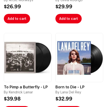
$26.99
$29.99
Add to cart
Add to cart
To Pimp a Butterfly - LP
Born to Die - LP
By Kendrick Lamar
By Lana Del Rey
$39.98
$32.99