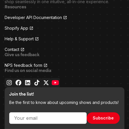
shop seamlessly in one intuitive, all-in-one experience.
Resources
Developer API Documentation
Shopify App
Help & Support
Contact
Give us feedback
NPS feedback form
Find us on social media
Join the list!
Be the first to know about upcoming shows and products!
Subscribe