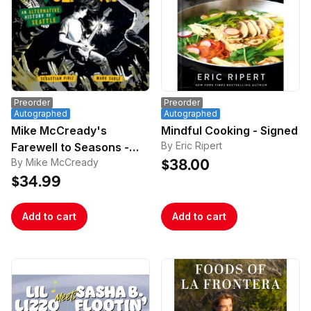
Preorder
Preorder
Autographed
Autographed
Mike McCready's
Mindful Cooking - Signed
By Eric Ripert
Farewell to Seasons -
By Mike McCready
Signed
$38.00
$34.99
Add to cart
Add to cart