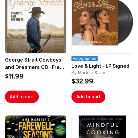
Autographed
George Strait Cowboys
Love & Light - LP Signed
and Dreamers CD -Free
By Maddie & Tae
Poster
$11.99
$32.99
Add to cart
Add to cart