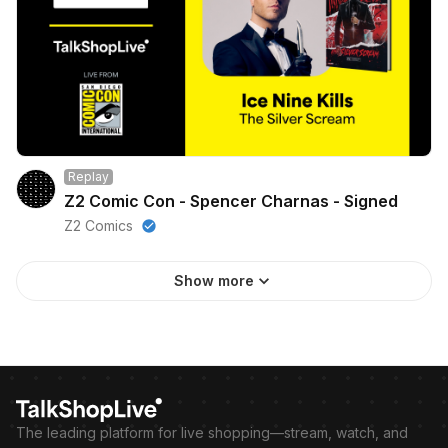
Replay
Z2 Comic Con - Spencer Charnas - Signed
Z2 Comics
Show more
The leading platform for live shopping—stream, watch, and