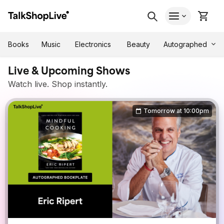
Autographed
Books
Music
Electronics
Beauty
Live & Upcoming Shows
Watch live. Shop instantly.
Tomorrow at 10:00pm