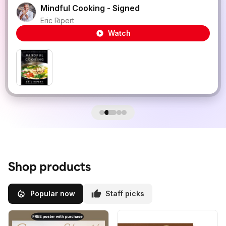
Mindful Cooking - Signed
Eric Ripert
Watch
Shop products
Popular now
Staff picks