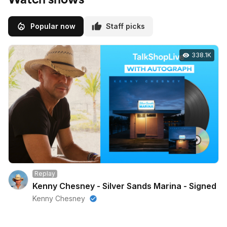
Popular now
Staff picks
338.1K
Replay
Kenny Chesney - Silver Sands Marina - Signed
Kenny Chesney