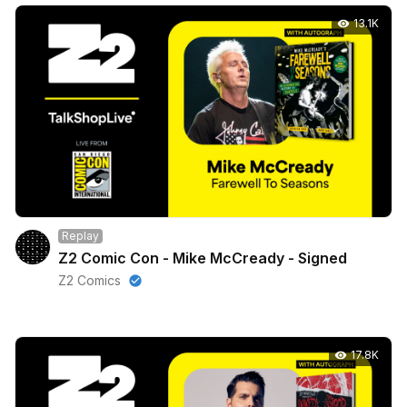
13.1K
Replay
Z2 Comic Con - Mike McCready - Signed
Z2 Comics
17.8K