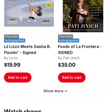
Preorder
Preorder
Autographed
Autographed
Lil Lizzo Meets Sasha B.
Foods of La Frontera -
Flootin' - Signed
SIGNED
By Lizzo
By Pati Jinich
$19.99
$35.00
Add to cart
Add to cart
Show more
Watch shows