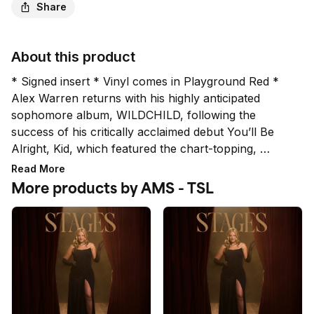
Share
About this product
* Signed insert * Vinyl comes in Playground Red *

Alex Warren returns with his highly anticipated 
sophomore album, WILDCHILD, following the 
success of his critically acclaimed debut You’ll Be 
Alright, Kid, which featured the chart-topping, 
record-breaking hit “Ordinary” and established 
Read More
Warren as one of music’s biggest global breakout 
More products by AMS - TSL
stars. *While all signatures are authentic, the quality 
and placement does not qualify for a refund or 
exchange.*

* LIMIT 4 PER HOUSEHOLD *

Orders placed above the set limit per household are 
subject to cancellation. This includes multiple orders 
placed under the same billing and/or shipping 