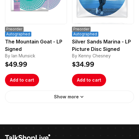
Preorder
Preorder
Autographed
Autographed
The Mountain Goat - LP
Silver Sands Marina - LP
Signed
Picture Disc Signed
By Ian Munsick
By Kenny Chesney
$49.99
$34.99
Add to cart
Add to cart
Show more