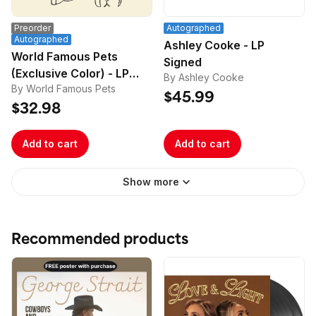
Preorder
Autographed
Autographed
Ashley Cooke - LP
World Famous Pets
Signed
(Exclusive Color) - LP
By Ashley Cooke
By World Famous Pets
Signed
$45.99
$32.98
Add to cart
Add to cart
Show more
Recommended products