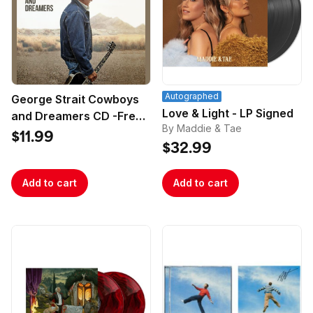
Autographed
George Strait Cowboys
Love & Light - LP Signed
and Dreamers CD -Free
By Maddie & Tae
Poster
$11.99
$32.99
Add to cart
Add to cart