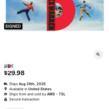
$29.98
Ships
Aug 28th, 2026
Available in
United States
Ships from and sold by
AMS - TSL
Secure transaction