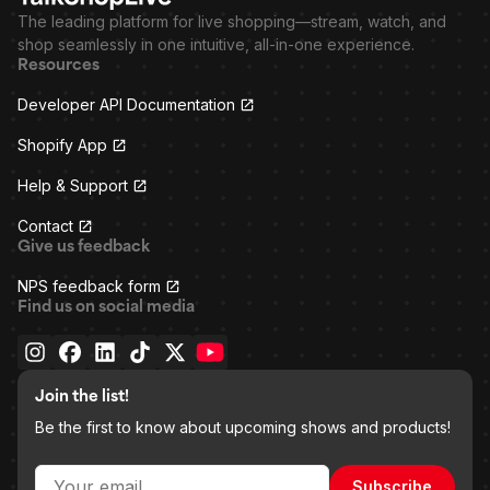
The leading platform for live shopping—stream, watch, and
shop seamlessly in one intuitive, all-in-one experience.
Resources
Developer API Documentation
Shopify App
Help & Support
Contact
Give us feedback
NPS feedback form
Find us on social media
Join the list!
Be the first to know about upcoming shows and products!
Subscribe