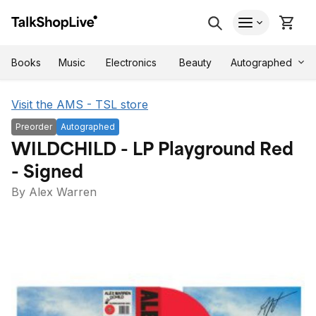
Autographed
Books
Music
Electronics
Beauty
Visit the AMS - TSL store
Preorder
Autographed
WILDCHILD - LP Playground Red
- Signed
By Alex Warren