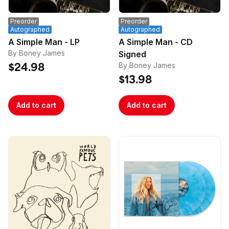
Preorder
Preorder
Autographed
Autographed
A Simple Man - LP
A Simple Man - CD
By Boney James
Signed
By Boney James
$24.98
$13.98
Add to cart
Add to cart