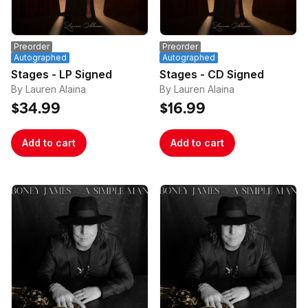
address and/or multiple orders that use the same 
email address.

*Please note that each vinyl is unique and the 
Preorder
Preorder
colors may appear slightly different from the image 
Autographed
Autographed
Stages - LP Signed
Stages - CD Signed
By Lauren Alaina
By Lauren Alaina
$34.99
$16.99
Add to cart
Add to cart