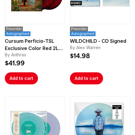
Preorder
Preorder
Autographed
Autographed
Cursum Perficio-TSL
WILDCHILD - CD Signed
By Alex Warren
Exclusive Color Red 2LP-
By Anthrax
Signed
$14.98
$41.99
Add to cart
Add to cart