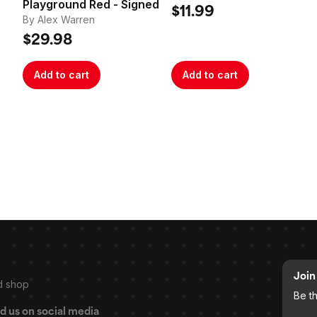
Playground Red - Signed
Poster
$11.99
By Alex Warren
$29.98
Add to cart
Add to cart
Join 
d shop
Be t
d us on social media