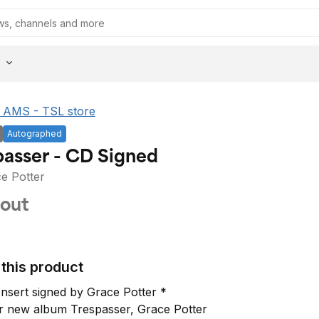
he AMS - TSL store
Autographed
Trespasser - CD Signed
e Potter
 out
this product
Insert signed by Grace Potter *

r new album Trespasser, Grace Potter 