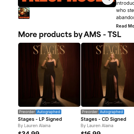
introduc
who ste
abandon
Road, t
Read Mo
studio L
More products by AMS - TSL
shaped 
Canyon 
native V
the last
Mother 
solace i
signatur
does no
* LIMI
Orders 
subject 
Preorder
Autographed
Preorder
Autographed
placed 
Stages - LP Signed
Stages - CD Signed
address
By Lauren Alaina
By Lauren Alaina