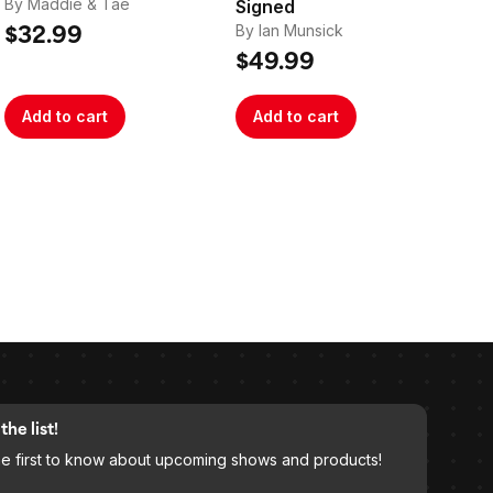
By Maddie & Tae
Signed
Si
By Ian Munsick
By 
$32.99
$49.99
$2
Add to cart
Add to cart
A
the list!
he first to know about upcoming shows and products!