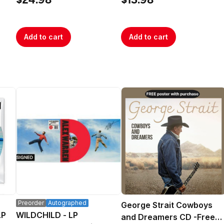
$24.98
$13.98
Add to cart
Add to cart
Preorder
Autographed
George Strait Cowboys
LP
WILDCHILD - LP
and Dreamers CD -Free