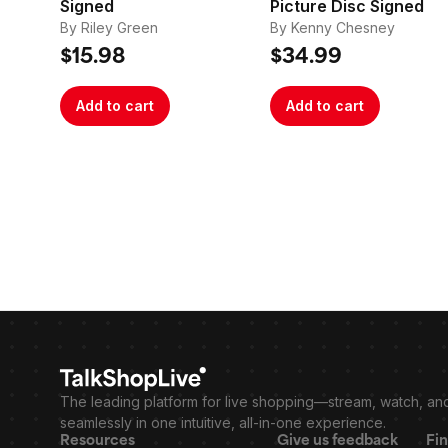
Signed
Picture Disc Signed
By Riley Green
By Kenny Chesney
$15.98
$34.99
Add to cart
Add to cart
The leading platform for live shopping—stream, watch, an
seamlessly in one intuitive, all-in-one experience.
Resources
Give us feedback
Fin