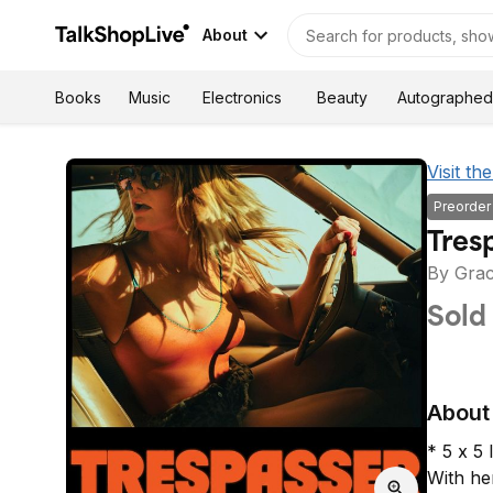
About
Autographed
Books
Music
Electronics
Beauty
Visit t
Preorder
By Grac
Sold
About 
* 5 x 5 
With he