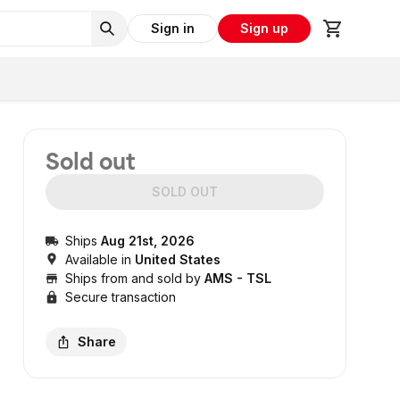
Sign in
Sign up
Sold out
SOLD OUT
Ships
Aug 21st, 2026
Available in
United States
Ships from and sold by
AMS - TSL
Secure transaction
Share