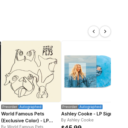
Preorder
Autographed
Preorder
Autographed
Pre
World Famous Pets
Ashley Cooke - LP Signed
Sig
By Ashley Cooke
(Exclusive Color) - LP
Bo
By World Famous Pets
By 
Signed