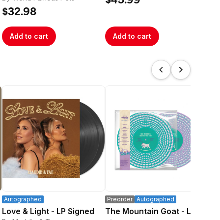
$45.99
$32.98
$3
Add to cart
Add to cart
A
Autographed
Preorder
Autographed
Pre
Love & Light - LP Signed
The Mountain Goat - LP
Sil