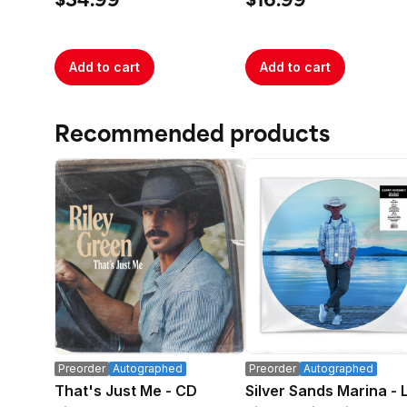
$34.99
$16.99
Add to cart
Add to cart
Recommended products
Preorder
Autographed
Preorder
Autographed
That's Just Me - CD
Silver Sands Marina - 