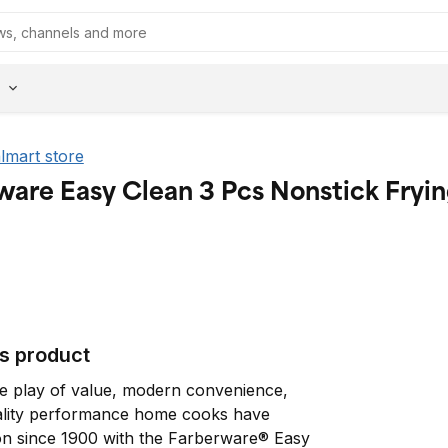
almart store
ware Easy Clean 3 Pcs Nonstick Fryi
is product
le play of value, modern convenience, 
ality performance home cooks have 
n since 1900 with the Farberware® Easy 