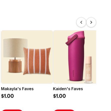
Makayla's Faves
Kaiden's Faves
Sl
Bas
$1.00
$1.00
$5