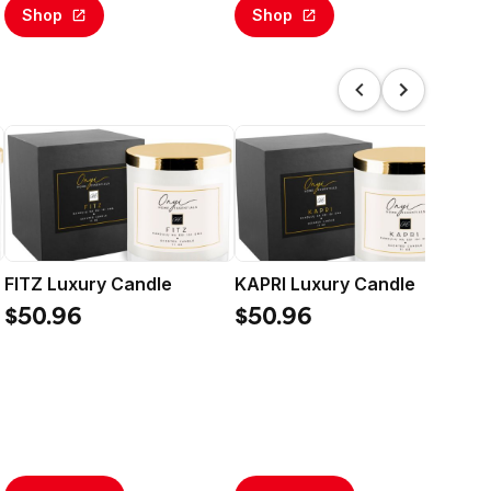
Shop
Shop
FITZ Luxury Candle
KAPRI Luxury Candle
ON
$50.96
$50.96
$5