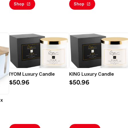
Calling (Email Delivery)
Shop
Shop
IYOM Luxury Candle
KING Luxury Candle
$50.96
$50.96
ox