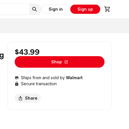
Sign in
Sign up
$43.99
ng
Shop
Ships from and sold by
Walmart
Secure transaction
Share