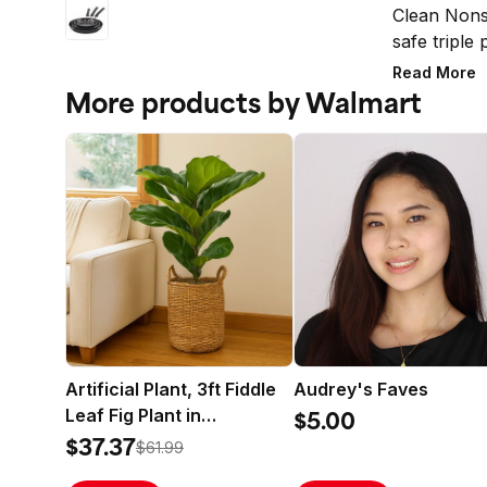
Clean Nonst
safe triple
skillets fo
Read More
and 12-inch 
More products by Walmart
DiamondMax
that perfor
nonsticks, 
style to any
are constr
heats quick
can burn fo
move around
of all, Far
because eve
perfect com
Artificial Plant, 3ft Fiddle
Audrey's Faves
Leaf Fig Plant in
$5.00
Handwoven Basket by
$37.37
$61.99
LCG Florals, Realistic Fake