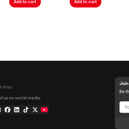
Add to cart
Add to cart
Join 
d shop
Be t
d us on social media