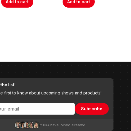
Add to cart
Add to cart
A
the list!
he first to know about upcoming shows and products!
Subscribe
2.8k+ have joined already!