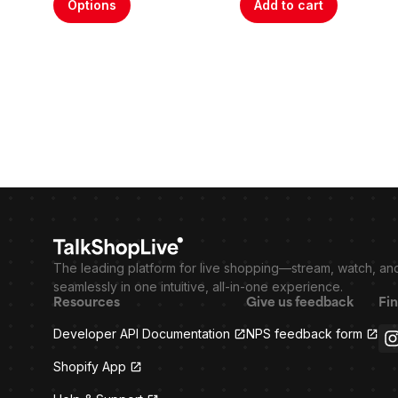
Options
Add to cart
The leading platform for live shopping—stream, watch, an
seamlessly in one intuitive, all-in-one experience.
Resources
Give us feedback
Fin
Developer API Documentation
NPS feedback form
Shopify App