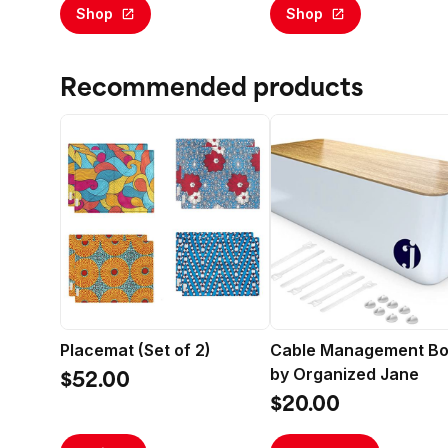
Faux Indoor Floor Plant for
Shop
Shop
Home Decor
Recommended products
Placemat (Set of 2)
Cable Management B
by Organized Jane
$52.00
$20.00