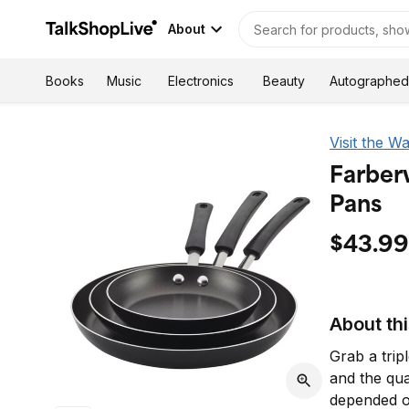
About
Autographed
Books
Music
Electronics
Beauty
Visit the W
Farber
Pans
$43.99
About th
Grab a trip
and the qu
depended o