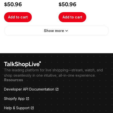
$50.96
$50.96
Add to cart
Add to cart
Show more
The leading platform for live shopping—stream, watch, and
shop seamlessly in one intuitive, all-in-one experience.
Resources
Developer API Documentation
Shopify App
Help & Support