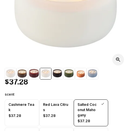
$37.28
scent
Cashmere Tea
Red Lava Citru
Salted Coc
k
s
onut Maho
gany
$37.28
$37.28
$37.28