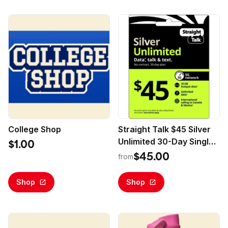
College Shop
Straight Talk $45 Silver
Unlimited 30-Day Single
$1.00
Line Prepaid Plan +10GB
$45.00
from
Hotspot Data + Int'l
Calling (Email Delivery)
Shop
Shop