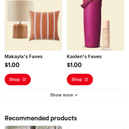
Makayla's Faves
Kaiden's Faves
$1.00
$1.00
Shop
Shop
Show more
Recommended products