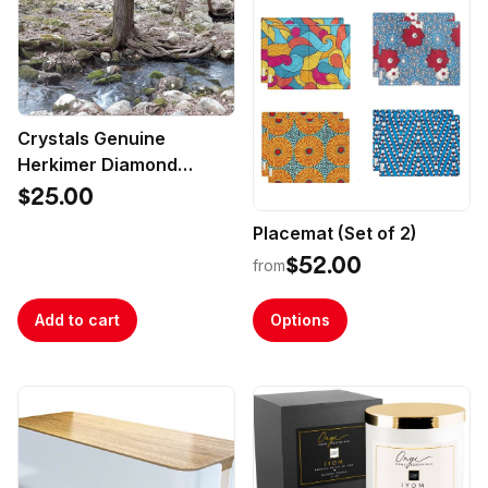
Crystals Genuine
Herkimer Diamond
Crystals
$25.00
Placemat (Set of 2)
$52.00
from
Add to cart
Options