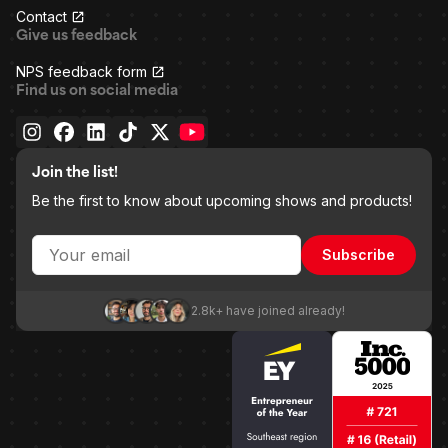
Contact
Give us feedback
NPS feedback form
Find us on social media
Join the list!
Be the first to know about upcoming shows and products!
Subscribe
2.8k+ have joined already!