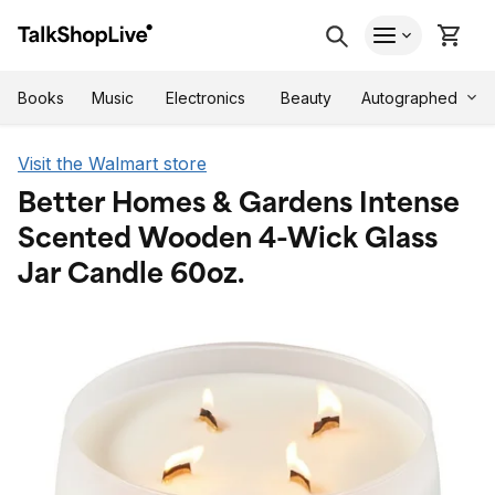
Autographed
Books
Music
Electronics
Beauty
Visit the Walmart store
Better Homes & Gardens Intense
Scented Wooden 4-Wick Glass
Jar Candle 60oz.