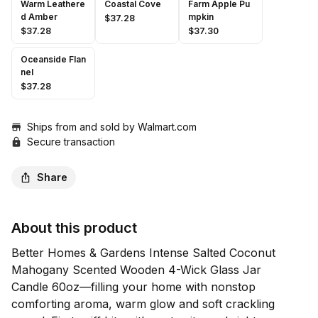
Warm Leathere
Coastal Cove
Farm Apple Pu
d Amber
mpkin
$37.28
$37.28
$37.30
Oceanside Flan
nel
$37.28
Ships from and sold by
Walmart.com
Secure transaction
Share
About this product
Better Homes & Gardens Intense Salted Coconut 
Mahogany Scented Wooden 4-Wick Glass Jar 
Candle 60oz—filling your home with nonstop 
comforting aroma, warm glow and soft crackling 