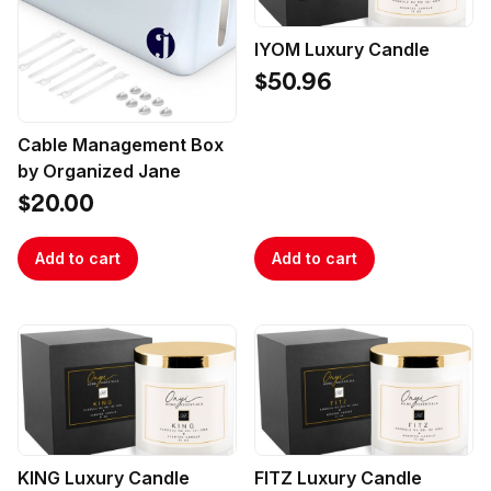
IYOM Luxury Candle
$50.96
Cable Management Box
by Organized Jane
$20.00
Add to cart
Add to cart
KING Luxury Candle
FITZ Luxury Candle