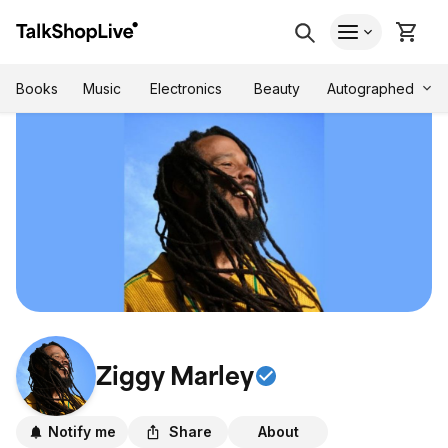
Autographed
Books
Music
Electronics
Beauty
Ziggy Marley
Notify me
Share
About