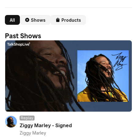
All
Shows
Products
Past Shows
Replay
Ziggy Marley - Signed
Ziggy Marley