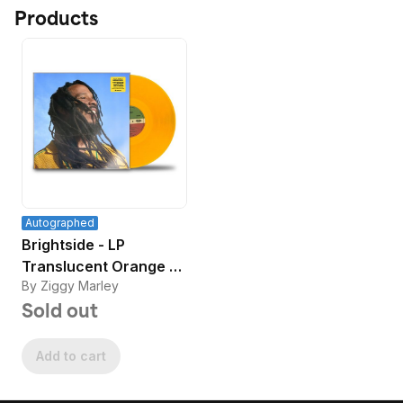
Products
Autographed
Brightside - LP
Translucent Orange -
By Ziggy Marley
Signed
Sold out
Add to cart