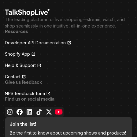
The leading platform for live shopping—stream, watch, and
shop seamlessly in one intuitive, all-in-one experience.
Resources
Developer API Documentation
Shopify App
Help & Support
Contact
Give us feedback
NPS feedback form
Find us on social media
Join the list!
Be the first to know about upcoming shows and products!