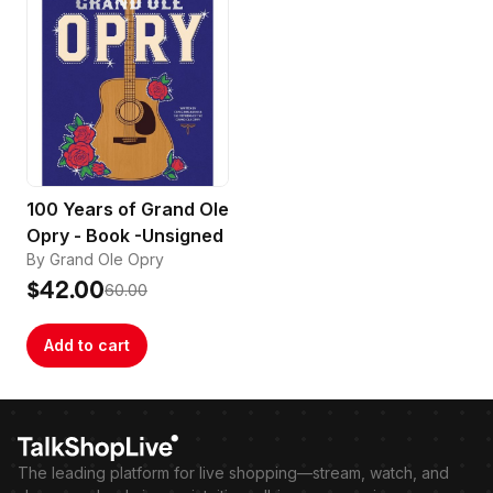
100 Years of Grand Ole
Opry - Book -Unsigned
By Grand Ole Opry
$42.00
60.00
Add to cart
The leading platform for live shopping—stream, watch, and