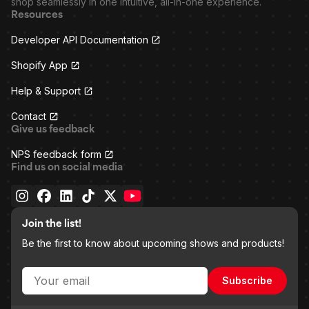
shop seamlessly in one intuitive, all-in-one experience.
Resources
Developer API Documentation
Shopify App
Help & Support
Contact
Give us feedback
NPS feedback form
Find us on social media
Join the list!
Be the first to know about upcoming shows and products!
Subscribe