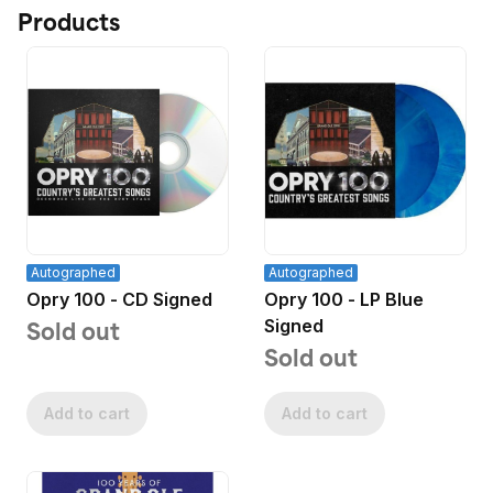
Products
Autographed
Autographed
Opry 100 - CD Signed
Opry 100 - LP Blue
Signed
Sold out
Sold out
Add to cart
Add to cart