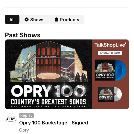
All
Shows
Products
Past Shows
Replay
Opry 100 Backstage - Signed
Opry