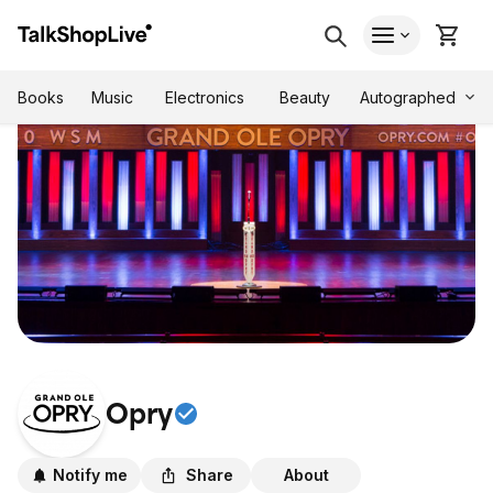
Autographed
Books
Music
Electronics
Beauty
Opry
Notify me
Share
About