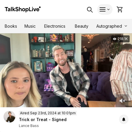
Autographed
Books
Music
Electronics
Beauty
218.1K
0
Aired Sep 23rd, 2024 at 10:01pm
of
43
Trick or Treat - Signed
minutes,
Lance Bass
18