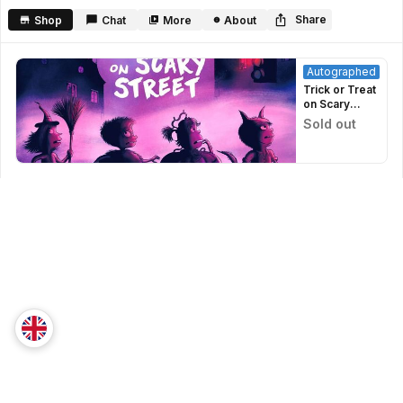
seconds
Share
Shop
Chat
More
About
Autographed
Trick or Treat
on Scary
Street -
Sold out
Signed