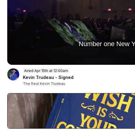
Number one New Yor
0
Aired Apr 15th at 12:00am
of
52
Kevin Trudeau - Signed
minutes,
The Real Kevin Trudeau
55
seconds
Volume
90%