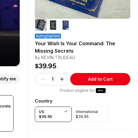
Autographed
Your Wish Is Your Command: The
Missing Secrets
By KEVIN TRUDEAU
$39.95
tify me
1
Add to Cart
Product eligible for
Country
ecrets
US
International
$39.95
$39.95