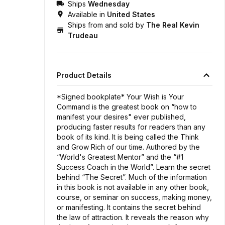
Ships
Wednesday
Available in
United States
Ships from and sold by
The Real Kevin
Trudeau
Product Details
*Signed bookplate* Your Wish is Your
Command is the greatest book on “how to
manifest your desires" ever published,
producing faster results for readers than any
book of its kind. It is being called the Think
and Grow Rich of our time. Authored by the
“World's Greatest Mentor” and the “#1
Success Coach in the World”. Learn the secret
behind “The Secret”. Much of the information
in this book is not available in any other book,
course, or seminar on success, making money,
or manifesting. It contains the secret behind
the law of attraction. It reveals the reason why