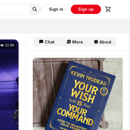
Sign in
Sign up
Chat
More
About
22.9K