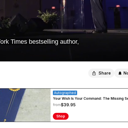
k Times bestselling author,
Share
No
Autographed
Your Wish Is Your Command: The Missing S
$39.95
from
Shop