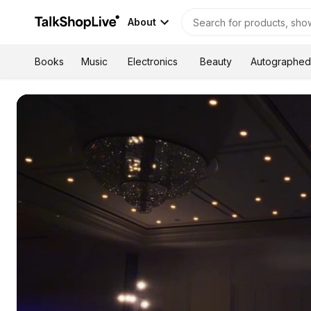
About
Autographed
Books
Music
Electronics
Beauty