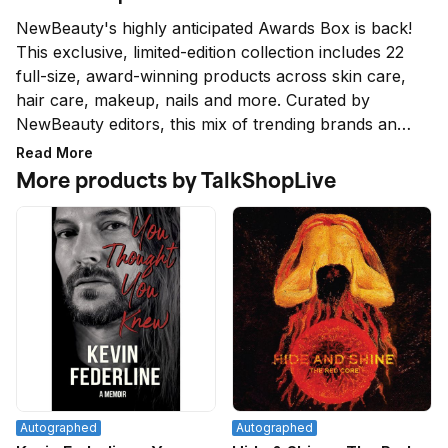
NewBeauty's highly anticipated Awards Box is back! 
This exclusive, limited-edition collection includes 22 
full-size, award-winning products across skin care, 
hair care, makeup, nails and more. Curated by 
NewBeauty editors, this mix of trending brands and 
household names is unlike anything else on the 
Read More
market.
More products by TalkShopLive
Autographed
Autographed