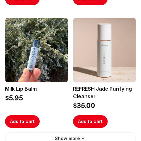
Milk Lip Balm
REFRESH Jade Purifying
Cleanser
$5.95
$35.00
Add to cart
Add to cart
Show more