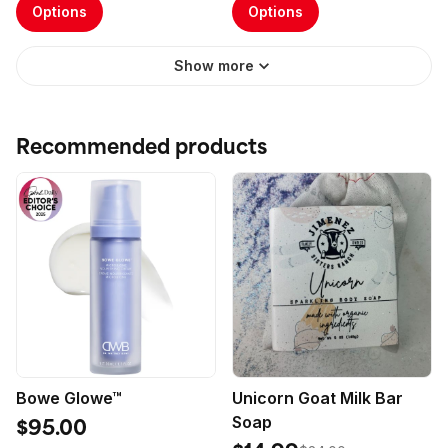
Options
Options
Show more
Recommended products
Bowe Glowe™
Unicorn Goat Milk Bar
Soap
$95.00