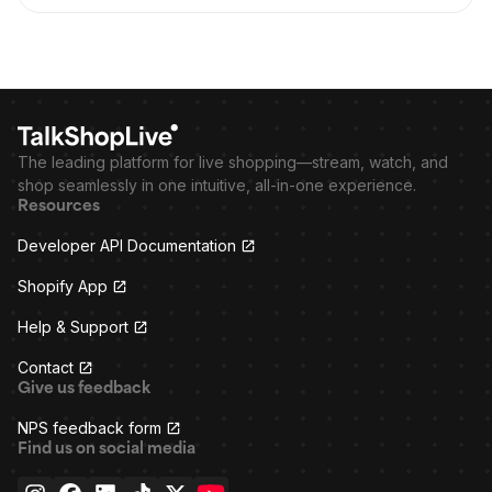
The leading platform for live shopping—stream, watch, and
shop seamlessly in one intuitive, all-in-one experience.
Resources
Developer API Documentation
Shopify App
Help & Support
Contact
Give us feedback
NPS feedback form
Find us on social media