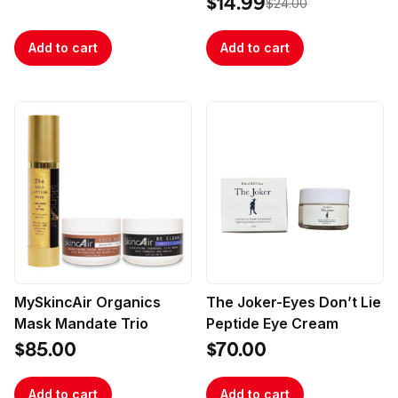
$14.99
$24.00
Add to cart
Add to cart
MySkincAir Organics
The Joker-Eyes Don’t Lie
Mask Mandate Trio
Peptide Eye Cream
$85.00
$70.00
Add to cart
Add to cart