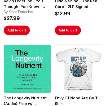
Kevin Federline - You
Hide & Shine - The Red
Thought You Knew -
Core - 2LP Signed
By Kevin Federline
Signed
$12.99
$27.99
Add to cart
Add to cart
The Longevity Nutrient
Envy Of None Are Go T-
(Audio) Free w/
Shirt