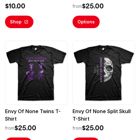
Membership
$10.00
$25.00
from
Shop
Options
Envy Of None Twins T-
Envy Of None Split Skull
Shirt
T-Shirt
$25.00
$25.00
from
from