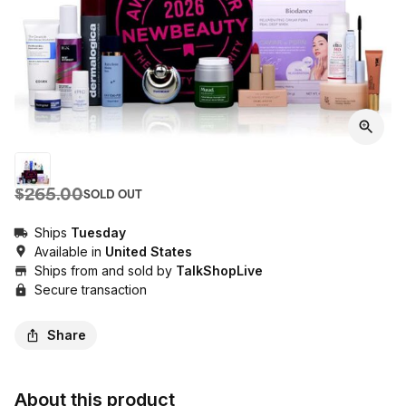
$265.00
SOLD OUT
Ships
Tuesday
Available in
United States
Ships from and sold by
TalkShopLive
Secure transaction
Share
About this product