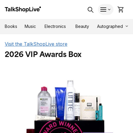
Autographed
Books
Music
Electronics
Beauty
Visit the TalkShopLive store
2026 VIP Awards Box