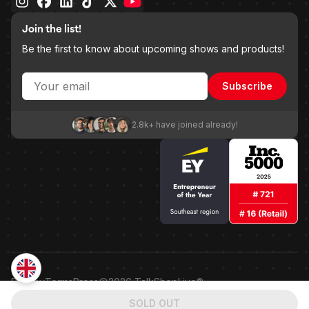
Join the list!
Be the first to know about upcoming shows and products!
Subscribe
2.8k+ have joined already!
Privacy
Terms
Press
2026
TalkShopLive®
Patented shoppable embedded point-of-sale technology.
SOLD OUT