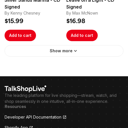
Silver Sands Marina - CD
Leave on a Light - CD
Signed
Signed
By Kenny Chesney
By Max McNown
$15.99
$16.98
Add to cart
Add to cart
Show more
The leading platform for live shopping—stream, watch, and
shop seamlessly in one intuitive, all-in-one experience.
Resources
Developer API Documentation
Shopify App