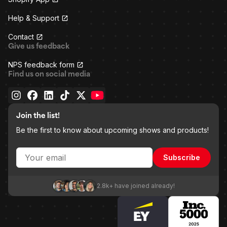
Help & Support
Contact
Give us feedback
NPS feedback form
Find us on social media
Join the list!
Be the first to know about upcoming shows and products!
Subscribe
2.8k+ have joined already!