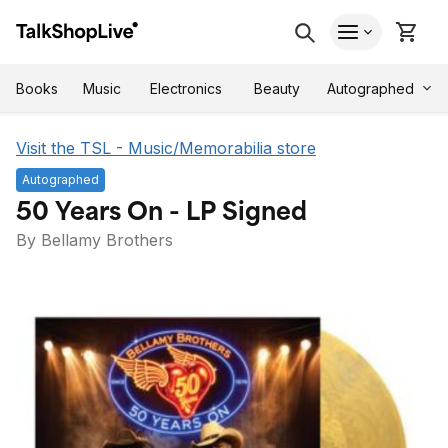
Autographed
Books
Music
Electronics
Beauty
Visit the TSL - Music/Memorabilia store
Autographed
50 Years On - LP Signed
By Bellamy Brothers