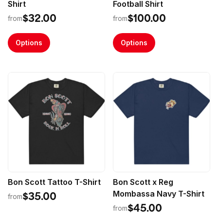
Shirt
Football Shirt
$32.00
$100.00
from
from
Options
Options
Bon Scott Tattoo T-Shirt
Bon Scott x Reg
Mombassa Navy T-Shirt
$35.00
from
$45.00
from