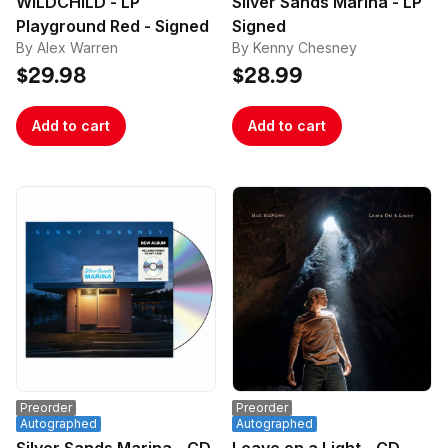
WILDCHILD - LP
Silver Sands Marina - LP
Playground Red - Signed
Signed
By Alex Warren
By Kenny Chesney
$29.98
$28.99
Add to cart
Add to cart
Preorder
Preorder
Autographed
Autographed