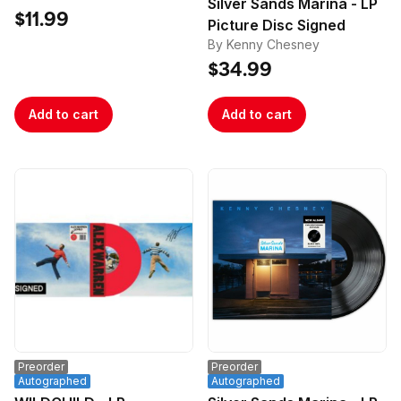
Silver Sands Marina - LP
Poster
$11.99
Picture Disc Signed
By Kenny Chesney
$34.99
Add to cart
Add to cart
Preorder
Preorder
Autographed
Autographed