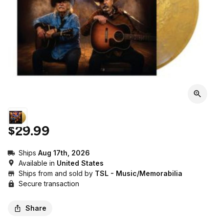
$29.99
Ships
Aug 17th, 2026
Available in
United States
Ships from and sold by
TSL - Music/Memorabilia
Secure transaction
Share