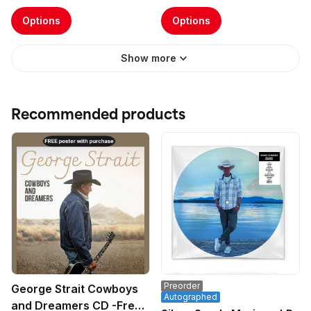
Options
Options
Show more
Recommended products
Preorder
George Strait Cowboys
Autographed
and Dreamers CD -Free