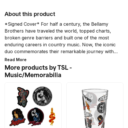
About this product
*Signed Cover* For half a century, the Bellamy 
Brothers have traveled the world, topped charts, 
broken genre barriers and built one of the most 
enduring careers in country music. Now, the iconic 
duo commemorates their remarkable journey with 
50 Years On, a deeply personal and musically rich 
Read More
anniversary album full of brand-new songs that 
More products by TSL -
reflects on where they’ve been, what they’ve 
Music/Memorabilia
learned and the fans who’ve been with them every 
step of the way. 50 Years On explores themes of 
reflection, gratitude, resilience, family, brotherhood, 
nostalgia, and authenticity. 

*While all signatures are authentic, the quality and 
placement does not qualify for a refund or 
exchange.*
