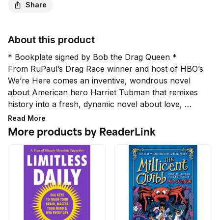
Share
About this product
* Bookplate signed by Bob the Drag Queen *

From RuPaul’s Drag Race winner and host of HBO’s 
We’re Here comes an inventive, wondrous novel 
about American hero Harriet Tubman that remixes 
history into a fresh, dynamic novel about love, 
freedom, salvation, and hip-hop.

Read More
More products by ReaderLink
In an age of miracles where our greatest heroes 
from history have magically, unexplainably returned 
to shake us out of our confusion and hate, Harriet 
Tubman is back, and she has a lot to say.

Harriet Tubman and four of the enslaved persons 
she led to freedom want to tell their story in a 