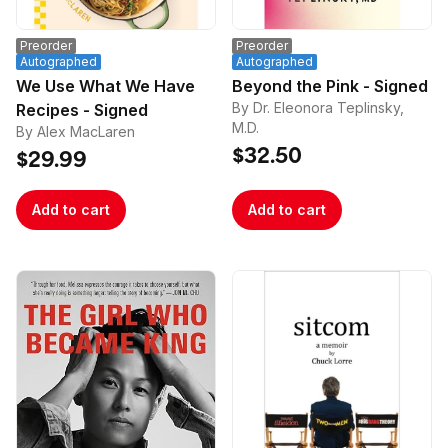
Preorder
Preorder
Autographed
Autographed
We Use What We Have
Beyond the Pink - Signed
By Dr. Eleonora Teplinsky,
Recipes - Signed
M.D.
By Alex MacLaren
$32.50
$29.99
Add to cart
Add to cart