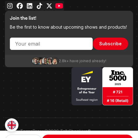
Join the list!
Be the first to know about upcoming shows and products!
Subscribe
2.8k+ have joined already!
Privacy
Terms
Press
2026
TalkShopLive®
Patented shoppable embedded point-of-sale technology.