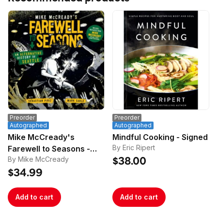
Preorder
Preorder
Autographed
Autographed
Mike McCready's
Mindful Cooking - Signed
By Eric Ripert
Farewell to Seasons -
By Mike McCready
Signed
$38.00
$34.99
Add to cart
Add to cart