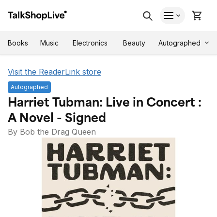
Autographed
Books
Music
Electronics
Beauty
Visit the ReaderLink store
Autographed
Harriet Tubman: Live in Concert :
A Novel - Signed
By Bob the Drag Queen