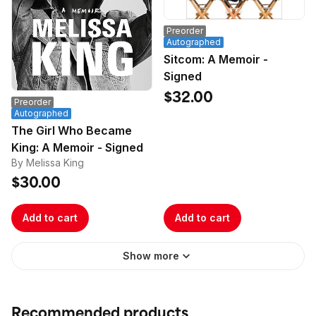
Preorder
Autographed
Sitcom: A Memoir -
Signed
$32.00
Preorder
Autographed
The Girl Who Became
King: A Memoir - Signed
By Melissa King
$30.00
Add to cart
Add to cart
Show more
Recommended products