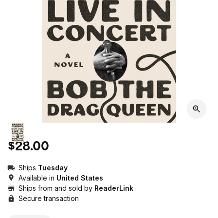
$28.00
Ships
Tuesday
Available in
United States
Ships from and sold by
ReaderLink
Secure transaction