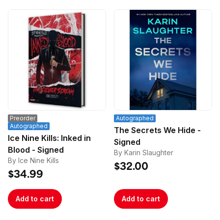
Preorder
Autographed
Autographed
The Secrets We Hide -
Ice Nine Kills: Inked in
Signed
Blood - Signed
By Karin Slaughter
By Ice Nine Kills
$32.00
$34.99
Add to cart
Add to cart