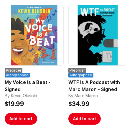
Preorder
Preorder
Autographed
Autographed
My Voice Is a Beat -
WTF Is A Podcast with
Signed
Marc Maron - Signed
By Kevin Olusola
By Marc Maron
$19.99
$34.99
Add to cart
Add to cart