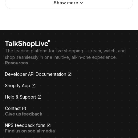
Show more
The leading platform for live shopping—stream, watch, and
shop seamlessly in one intuitive, all-in-one experience.
Resources
Developer API Documentation
Shopify App
Help & Support
Contact
Give us feedback
NPS feedback form
Find us on social media